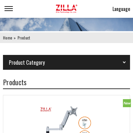
Language
Home
»
Product
Product Category
Products