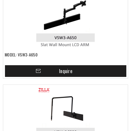
MODEL: VSW3-A650
Inquire