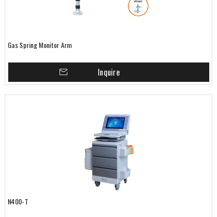
Gas Spring Monitor Arm
Inquire
N400-T