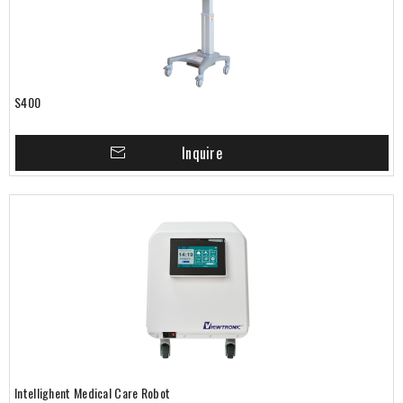
S400
Inquire
Intellighent Medical Care Robot