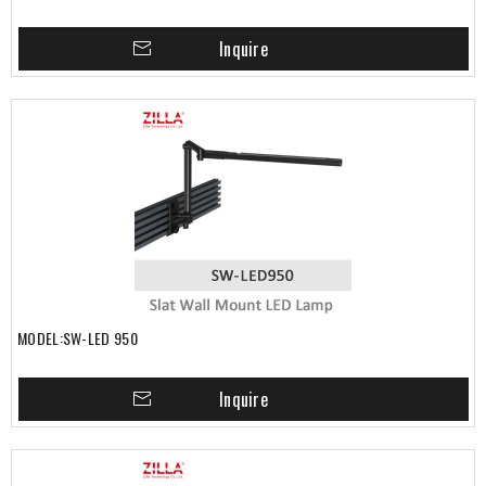
Inquire
MODEL:SW-LED 950
Inquire