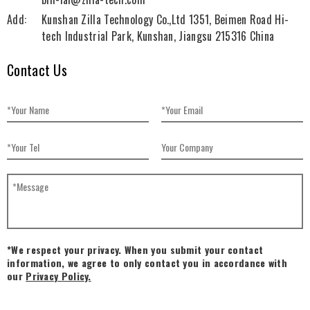
Add:
Kunshan Zilla Technology Co.,Ltd 1351, Beimen Road Hi-
tech Industrial Park, Kunshan, Jiangsu 215316 China
Contact Us
*We respect your privacy. When you submit your contact
information, we agree to only contact you in accordance with
our
Privacy Policy.