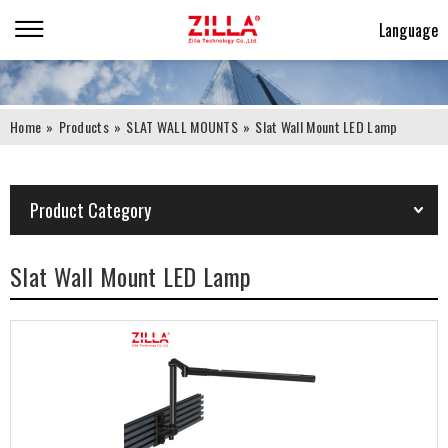
Language
Home
»
Products
»
SLAT WALL MOUNTS
»
Slat Wall Mount LED Lamp
Product Category
Slat Wall Mount LED Lamp