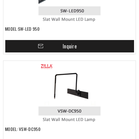
MODEL:SW-LED 950
Inquire
MODEL: VSW-DC950