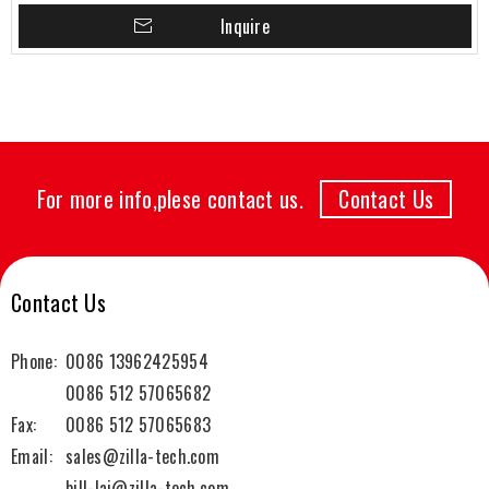
Inquire
For more info,plese contact us.
Contact Us
Contact Us
Phone:
0086 13962425954
0086 512 57065682
Fax:
0086 512 57065683
Email:
sales@zilla-tech.com
bill-lai@zilla-tech.com