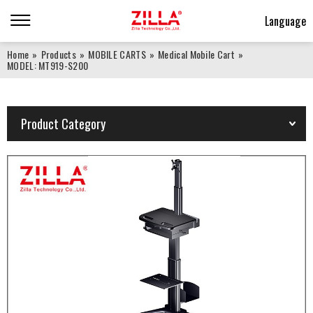
Language
Home
»
Products
»
MOBILE CARTS
»
Medical Mobile Cart
»
MODEL: MT919-S200
Product Category