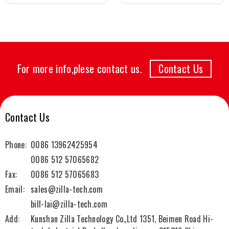
For more info,plese contact us.
Contact Us
Contact Us
Phone:
0086 13962425954
0086 512 57065682
Fax:
0086 512 57065683
Email:
sales@zilla-tech.com
bill-lai@zilla-tech.com
Add:
Kunshan Zilla Technology Co.,Ltd 1351, Beimen Road Hi-