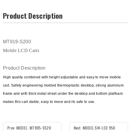
Product Description
MT919-S200
Mobile LCD Carts
Product Description
High quality combined with height adjustable and easy to move mobile
cart. Safety engineering molded thermoplastic desktop, strong aluminum
frame and with thick metal sheet under the desktop and bottom platfoam
makes this cart stable, easy to move and its safe to use.
Prev :
MODEL: MT905-S520
Next :
MODEL:SW-LED 950