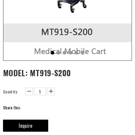
MODEL: MT919-S200
Quantity:
Share this:
Inquire