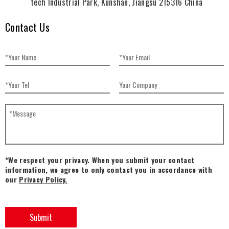
tech Industrial Park, Kunshan, Jiangsu 215316 China
Contact Us
*We respect your privacy. When you submit your contact
information, we agree to only contact you in accordance with
our
Privacy Policy.