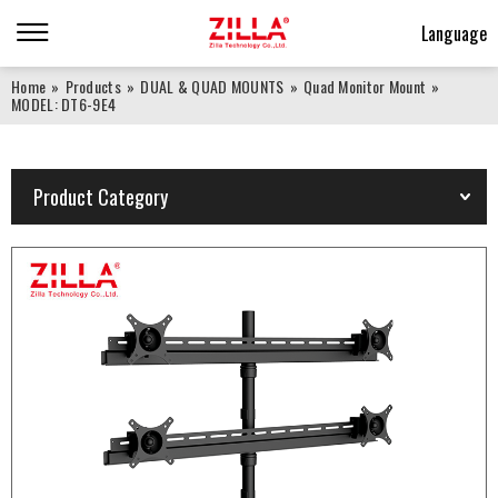
Language
Home
»
Products
»
DUAL & QUAD MOUNTS
»
Quad Monitor Mount
»
MODEL: DT6-9E4
Product Category