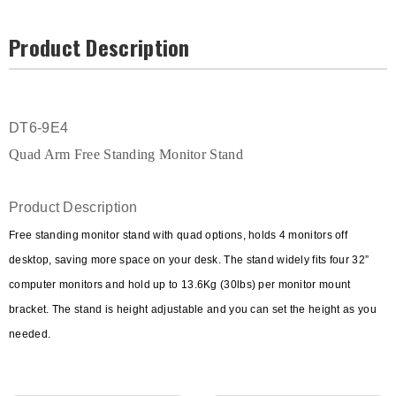
Product Description
DT6-9E4
Quad Arm Free Standing Monitor Stand
Product Description
Free standing monitor stand with quad options, holds 4 monitors off
desktop, saving more space on your desk. The stand widely fits four 32”
computer monitors and hold up to 13.6Kg (30lbs) per monitor mount
bracket. The stand is height adjustable and you can set the height as you
needed.