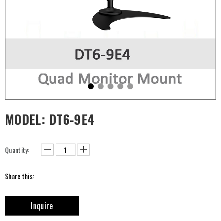
MODEL: DT6-9E4
Quantity:
Share this:
Inquire