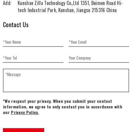
Add:
Kunshan Zilla Technology Co.,Ltd 1351, Beimen Road Hi-
tech Industrial Park, Kunshan, Jiangsu 215316 China
Contact Us
*We respect your privacy. When you submit your contact
information, we agree to only contact you in accordance with
our
Privacy Policy.