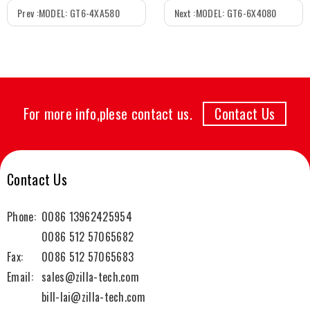
Prev :
MODEL: GT6-4XA580
Next :
MODEL: GT6-6X4080
For more info,plese contact us.
Contact Us
Contact Us
Phone:
0086 13962425954
0086 512 57065682
Fax:
0086 512 57065683
Email:
sales@zilla-tech.com
bill-lai@zilla-tech.com