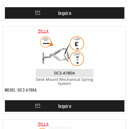
Inquire
MODEL: DC3-A780A
Inquire