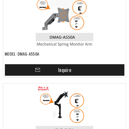
MODEL: DMAG-A550A
Inquire