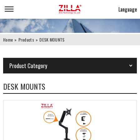
Language
Home
»
Products
»
DESK MOUNTS
Product Category
DESK MOUNTS