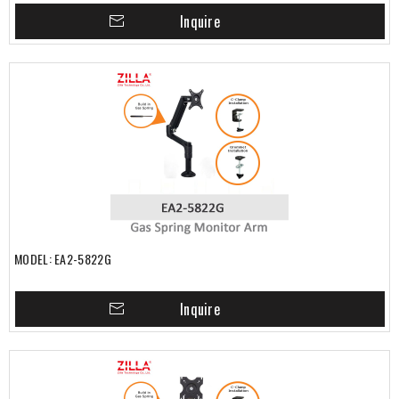
Inquire
MODEL: EA2-5822G
Inquire