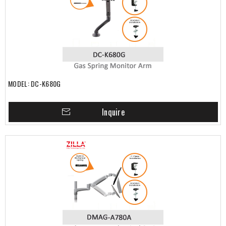
MODEL: DC-K680G
Inquire