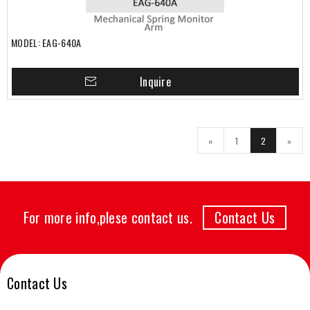
MODEL: EAG-640A
Inquire
«
1
2
»
For more info,plese contact us.
Contact Us
Contact Us