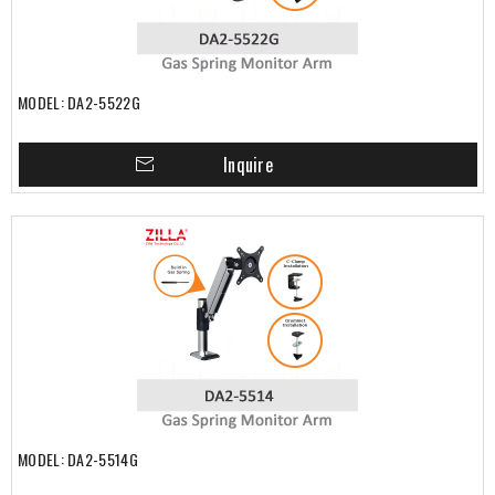
MODEL: DA2-5522G
Inquire
MODEL: DA2-5514G