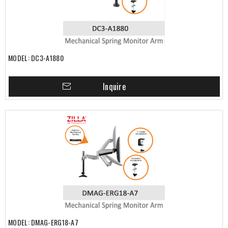
MODEL: DC3-A1880
Inquire
MODEL: DMAG-ERG18-A7