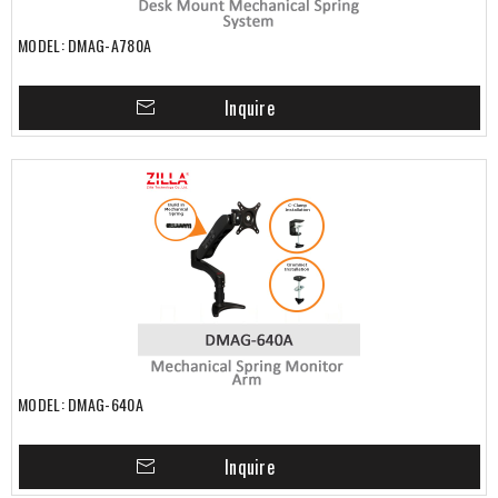
MODEL: DMAG-A780A
Inquire
MODEL: DMAG-640A
Inquire