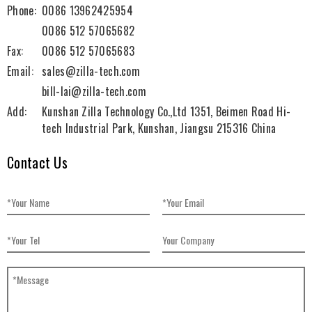
Phone:
0086 13962425954
0086 512 57065682
Fax:
0086 512 57065683
Email:
sales@zilla-tech.com
bill-lai@zilla-tech.com
Add:
Kunshan Zilla Technology Co.,Ltd 1351, Beimen Road Hi-
tech Industrial Park, Kunshan, Jiangsu 215316 China
Contact Us