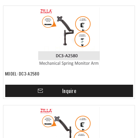
MODEL: DC3-A2580
Inquire